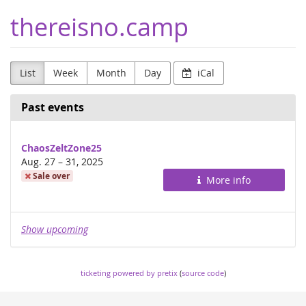
Skip to
thereisno.camp
main
content
List
Week
Month
Day
iCal
Past events
ChaosZeltZone25
until
Aug. 27
–
31, 2025
Sale over
More info
Show upcoming
ticketing powered by pretix
(
source code
)