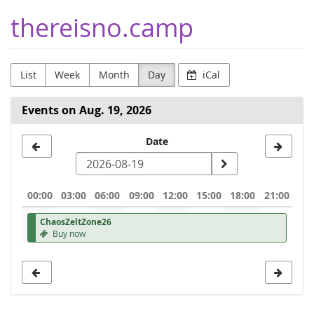
Skip to
thereisno.camp
main
content
List
Week
Month
Day
iCal
Events on Aug. 19, 2026
Select
Date
a
date
00:00
03:00
06:00
09:00
12:00
15:00
18:00
21:00
to
ChaosZeltZone26
display
Buy now