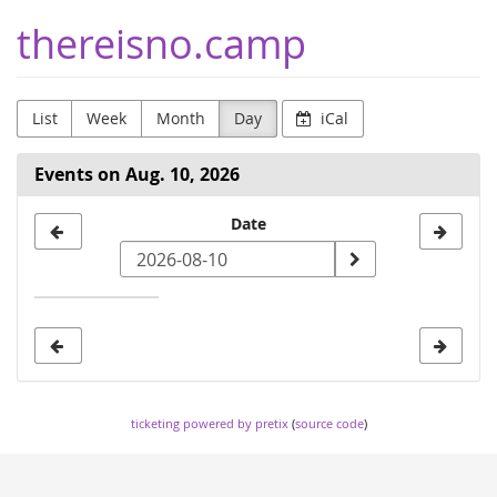
Skip to
thereisno.camp
main
content
List
Week
Month
Day
iCal
Events on Aug. 10, 2026
Select
Date
a
date
to
display
ticketing powered by pretix
(
source code
)